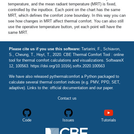
temperature, and the mean radiant temperature (MRT) is fixed,
controlled by the inputbox. Each point on the chart has the same
MRT, which defines the comfort zone boundary. In this way you can
see how changes in MRT affect thermal comfort. You can also still
use the operative temperature button, yet each point will have the
same MRT.
Please cite us if you use this software:
Tartarini, F., Schiavon,
S., Cheung, T., Hoyt, T., 2020. CBE Thermal Comfort Tool : online
tool for thermal comfort calculations and visualizations. SoftwareX
12, 100563. https://doi.org/10.1016/j.softx.2020.100563
We have also released
pythermalcomfort
a Python packaged to
calculate several thermal comfort indices (e.g. PMV, PPD, SET,
adaptive). Links to the:
official documentation
and
our paper
.
Contact us
Code
Issues
Tutorials