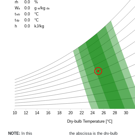
rh
0.0
%
W
0.0
g
/kg
a
w
da
t
0.0
°C
wb
t
0.0
°C
dp
h
0.0
kJ/kg
10
12
14
16
18
20
22
24
26
28
30
Dry-bulb Temperature [°C]
NOTE:
In this
psychrometric chart
the abscissa is the dry-bulb