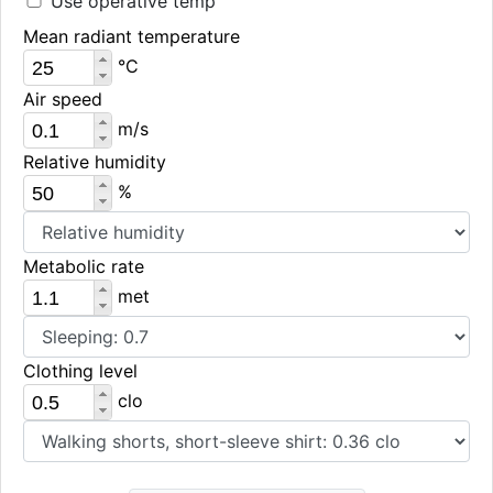
Use operative temp
Mean radiant temperature
°C
Air speed
m/s
Relative humidity
%
Metabolic rate
met
Clothing level
clo