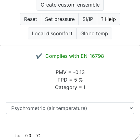
Create custom ensemble
Reset
Set pressure
SI/IP
? Help
Local discomfort
Globe temp
✔ Complies with EN-16798
PMV
=
-0.13
PPD
=
5
%
Category
=
I
t
0.0
°C
db