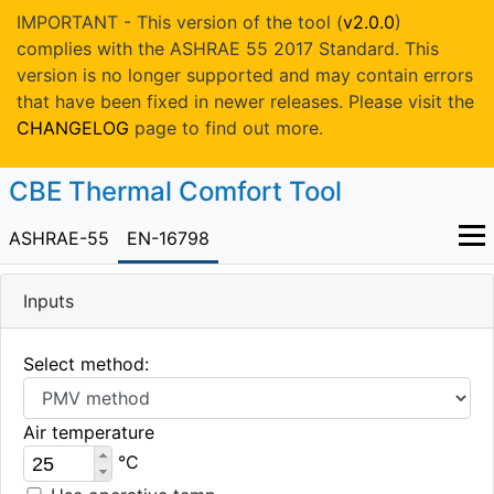
IMPORTANT - This version of the tool (
v2.0.0
)
complies with the ASHRAE 55 2017 Standard. This
version is no longer supported and may contain errors
that have been fixed in newer releases. Please visit the
CHANGELOG
page to find out more.
CBE Thermal Comfort Tool
ASHRAE-55
EN-16798
Inputs
Select method:
Air temperature
°C